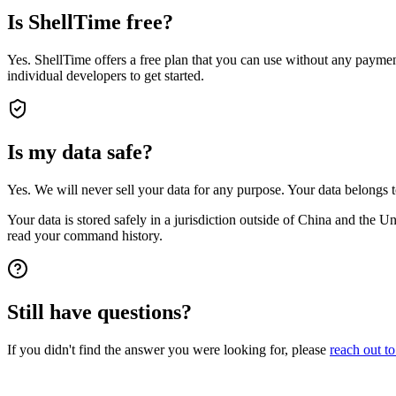
Is ShellTime free?
Yes. ShellTime offers a free plan that you can use without any payment
individual developers to get started.
Is my data safe?
Yes. We will never sell your data for any purpose. Your data belongs 
Your data is stored safely in a jurisdiction outside of China and the 
read your command history.
Still have questions?
If you didn't find the answer you were looking for, please
reach out to