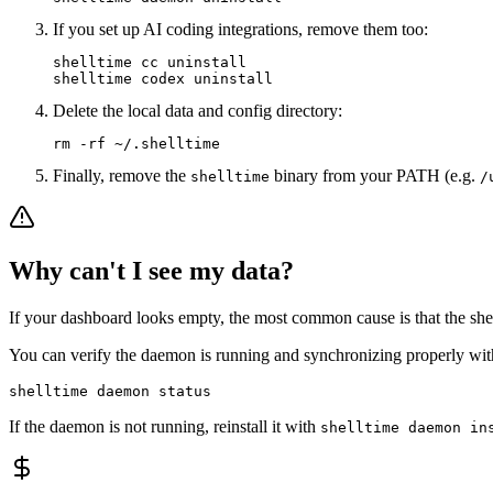
If you set up AI coding integrations, remove them too:
shelltime cc uninstall

shelltime codex uninstall
Delete the local data and config directory:
rm -rf ~/.shelltime
Finally, remove the
binary from your PATH (e.g.
shelltime
/
Why can't I see my data?
If your dashboard looks empty, the most common cause is that the shell 
You can verify the daemon is running and synchronizing properly wit
shelltime daemon status
If the daemon is not running, reinstall it with
shelltime daemon in