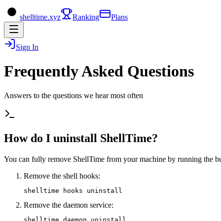
shelltime.xyz
Ranking
Plans
Sign In
Frequently Asked Questions
Answers to the questions we hear most often
How do I uninstall ShellTime?
You can fully remove ShellTime from your machine by running the buil
Remove the shell hooks:
shelltime hooks uninstall
Remove the daemon service:
shelltime daemon uninstall