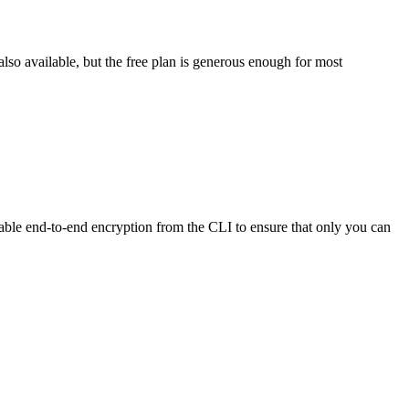
lso available, but the free plan is generous enough for most
enable end-to-end encryption from the CLI to ensure that only you can