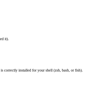
d it).
correctly installed for your shell (zsh, bash, or fish).