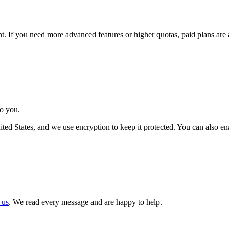
. If you need more advanced features or higher quotas, paid plans are a
to you.
United States, and we use encryption to keep it protected. You can also 
 us
. We read every message and are happy to help.