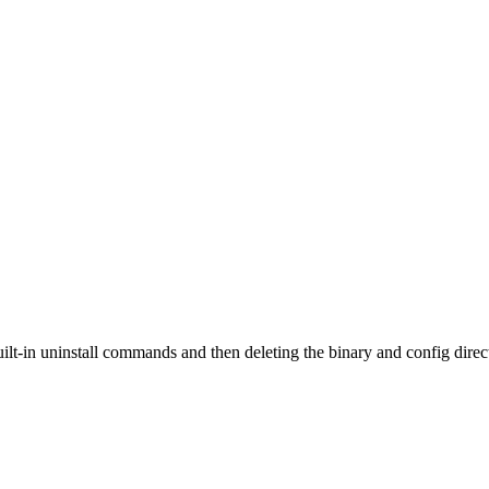
t-in uninstall commands and then deleting the binary and config direc