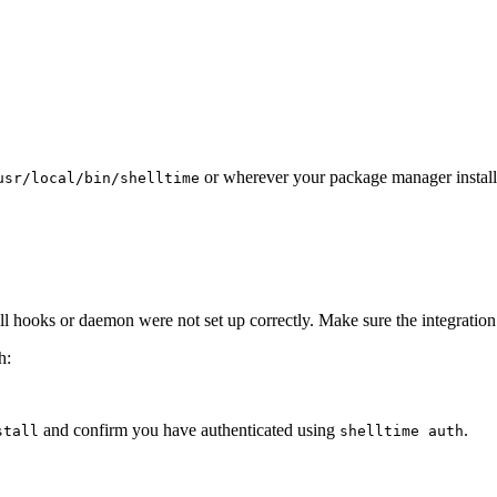
or wherever your package manager installe
usr/local/bin/shelltime
hooks or daemon were not set up correctly. Make sure the integration is 
h:
and confirm you have authenticated using
.
stall
shelltime auth