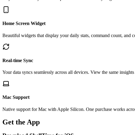
Home Screen Widget
Beautiful widgets that display your daily stats, command count, and c
Real-time Sync
Your data syncs seamlessly across all devices. View the same insights
Mac Support
Native support for Mac with Apple Silicon. One purchase works acro
Get the App