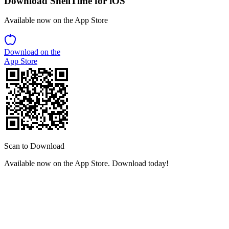
Download ShellTime for iOS
Available now on the App Store
Download on the
App Store
Scan to Download
Available now on the App Store. Download today!