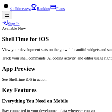
shelltime.xyz
Ranking
Plans
Sign In
Available Now
ShellTime for iOS
View your development stats on the go with beautiful widgets and se
Track your shell commands, AI coding activity, and editor usage righ
App Preview
See ShellTime iOS in action
Key Features
Everything You Need on Mobile
Stay connected to your development data wherever you go