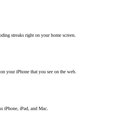
oding streaks right on your home screen.
 on your iPhone that you see on the web.
ss iPhone, iPad, and Mac.