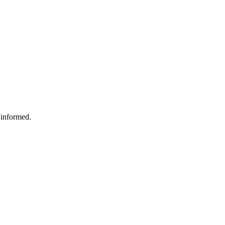
 informed.