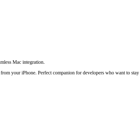
amless Mac integration.
t from your iPhone. Perfect companion for developers who want to stay