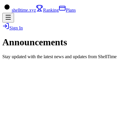
shelltime.xyz
Ranking
Plans
Sign In
Announcements
Stay updated with the latest news and updates from ShellTime