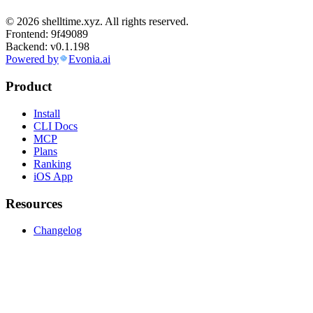
© 2026 shelltime.xyz. All rights reserved.
Frontend:
9f49089
Backend:
v0.1.198
Powered by
Evonia.ai
Product
Install
CLI Docs
MCP
Plans
Ranking
iOS App
Resources
Changelog
Blog
Announcements
Company
About